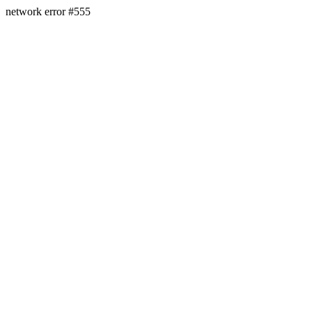
network error #555