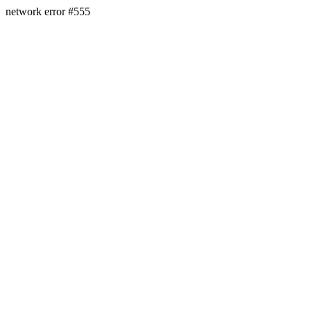
network error #555