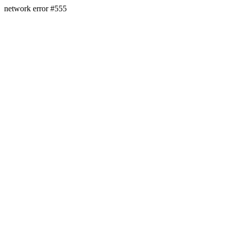
network error #555