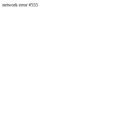
network error #555