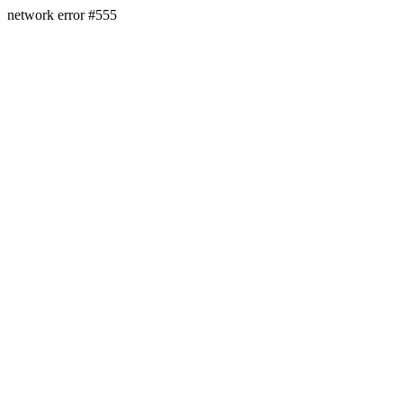
network error #555