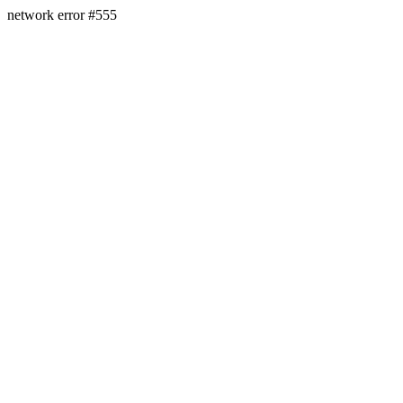
network error #555