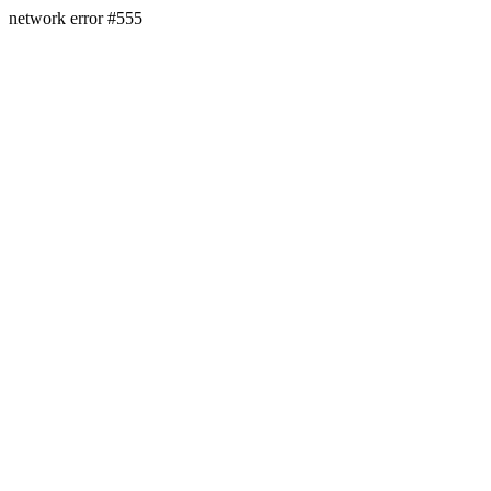
network error #555