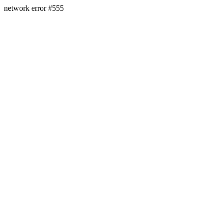
network error #555