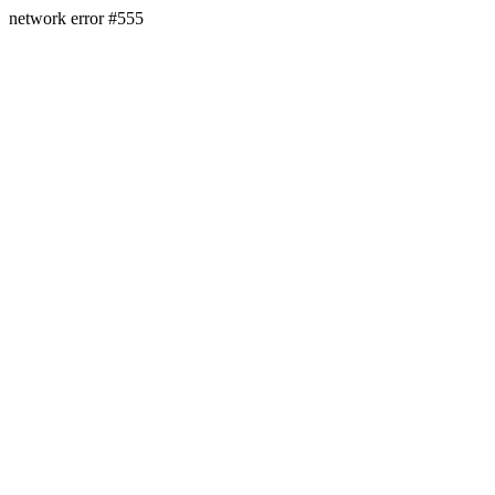
network error #555