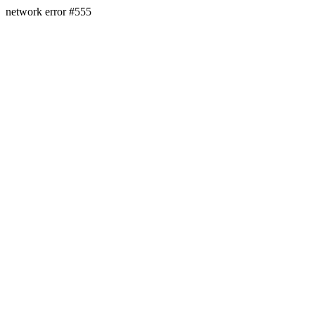
network error #555