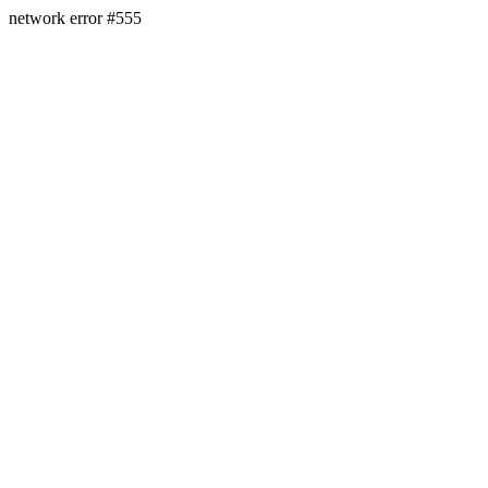
network error #555