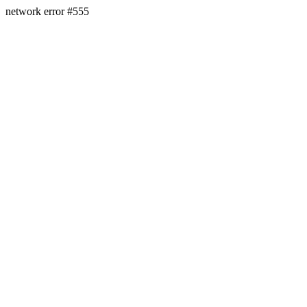
network error #555