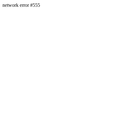
network error #555