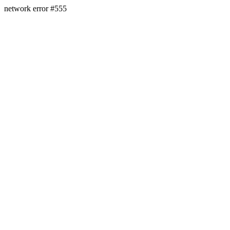
network error #555