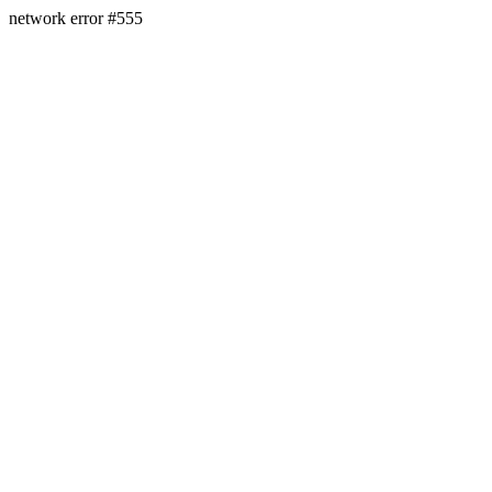
network error #555