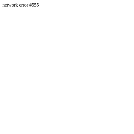
network error #555